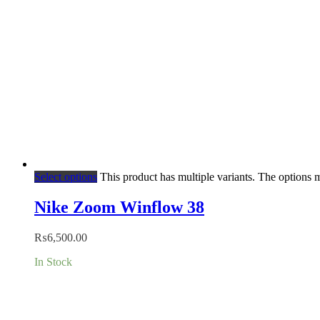
Select options
This product has multiple variants. The options
Nike Zoom Winflow 38
₨
6,500.00
In Stock