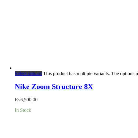
Select options
This product has multiple variants. The options
Nike Zoom Structure 8X
₨
6,500.00
In Stock