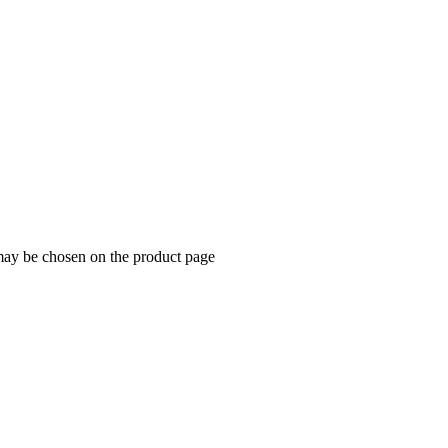
 may be chosen on the product page