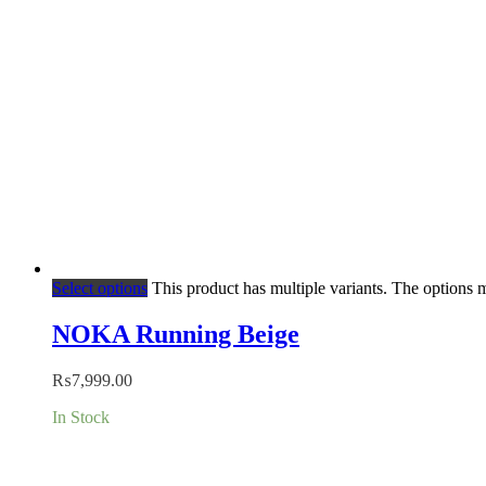
Select options
This product has multiple variants. The options
NOKA Running Beige
₨
7,999.00
In Stock