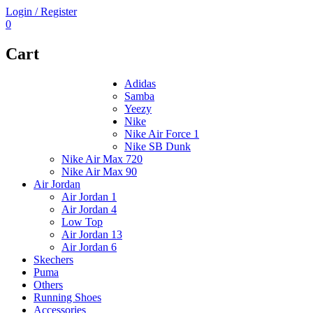
Login / Register
0
Cart
Adidas
Samba
Yeezy
Nike
Nike Air Force 1
Nike SB Dunk
Nike Air Max 720
Nike Air Max 90
Air Jordan
Air Jordan 1
Air Jordan 4
Low Top
Air Jordan 13
Air Jordan 6
Skechers
Puma
Others
Running Shoes
Accessories