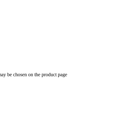
 may be chosen on the product page