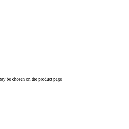
 may be chosen on the product page