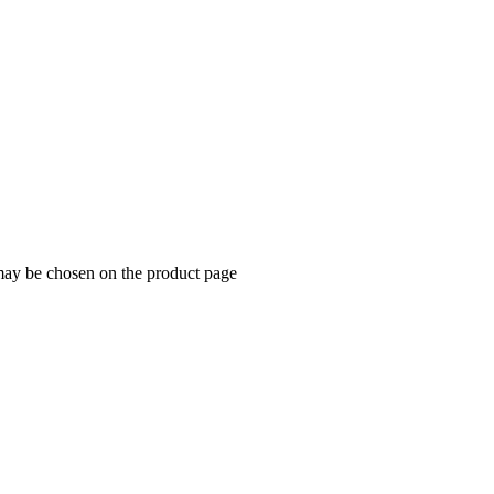
 may be chosen on the product page