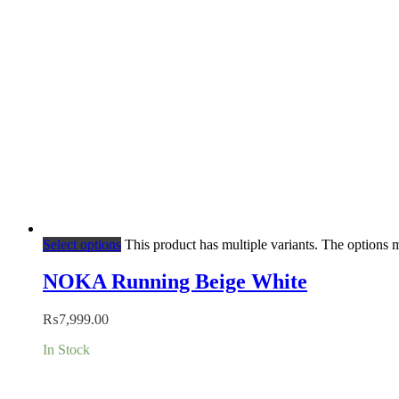
Select options
This product has multiple variants. The options
NOKA Running Beige White
₨
7,999.00
In Stock