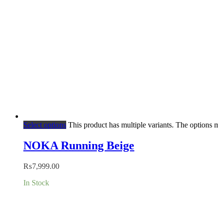
Select options
This product has multiple variants. The options
NOKA Running Beige
₨
7,999.00
In Stock