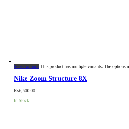
Select options
This product has multiple variants. The options
Nike Zoom Structure 8X
₨
6,500.00
In Stock