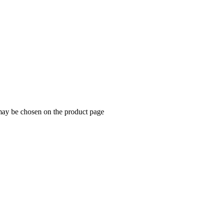
 may be chosen on the product page