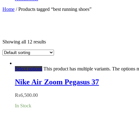
Home
/ Products tagged “best running shoes”
Showing all 12 results
Select options
This product has multiple variants. The options
Nike Air Zoom Pegasus 37
₨
6,500.00
In Stock