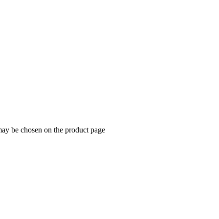
 may be chosen on the product page