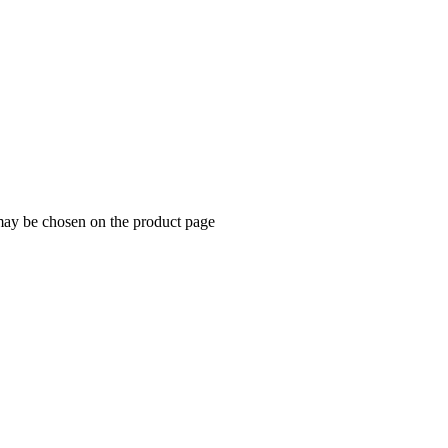
 may be chosen on the product page