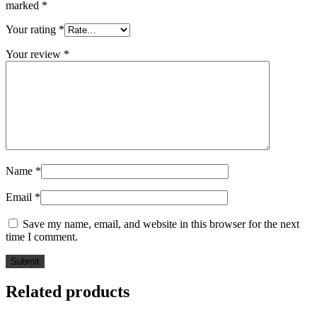
marked
*
Your rating
*
Your review
*
Name
*
Email
*
Save my name, email, and website in this browser for the next
time I comment.
Related products