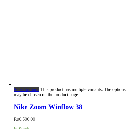
Select options
This product has multiple variants. The options
may be chosen on the product page
Nike Zoom Winflow 38
₨
6,500.00
In Stock