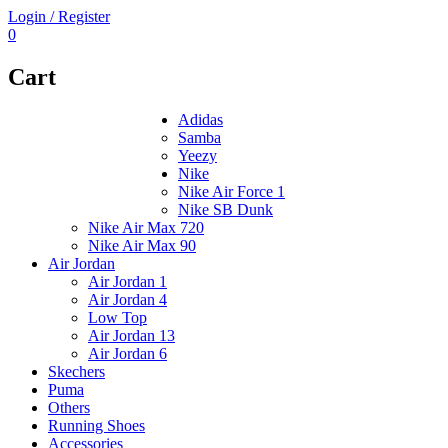
Login / Register
0
Cart
Adidas
Samba
Yeezy
Nike
Nike Air Force 1
Nike SB Dunk
Nike Air Max 720
Nike Air Max 90
Air Jordan
Air Jordan 1
Air Jordan 4
Low Top
Air Jordan 13
Air Jordan 6
Skechers
Puma
Others
Running Shoes
Accessories