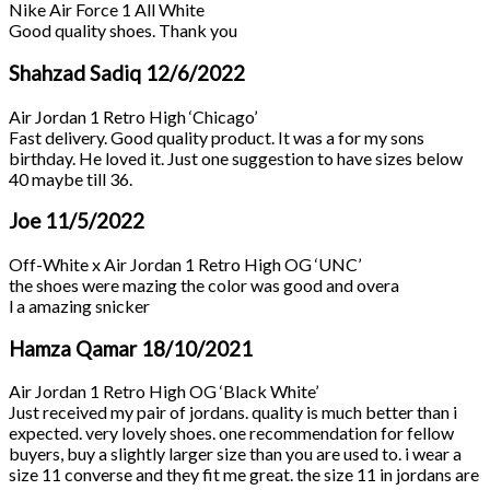
Nike Air Force 1 All White
Good quality shoes. Thank you
Shahzad Sadiq
12/6/2022
Air Jordan 1 Retro High ‘Chicago’
Fast delivery. Good quality product. It was a for my sons
birthday. He loved it. Just one suggestion to have sizes below
40 maybe till 36.
Joe
11/5/2022
Off-White x Air Jordan 1 Retro High OG ‘UNC’
the shoes were mazing the color was good and overa
l a amazing snicker
Hamza Qamar
18/10/2021
Air Jordan 1 Retro High OG ‘Black White’
Just received my pair of jordans. quality is much better than i
expected. very lovely shoes. one recommendation for fellow
buyers, buy a slightly larger size than you are used to. i wear a
size 11 converse and they fit me great. the size 11 in jordans are