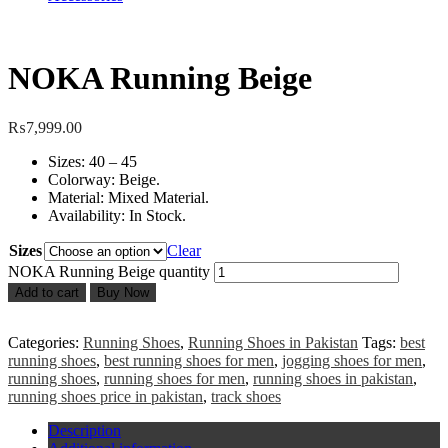
NOKA Running Beige
₨
7,999.00
Sizes: 40 – 45
Colorway: Beige.
Material: Mixed Material.
Availability: In Stock.
Sizes
Clear
NOKA Running Beige quantity
Add to cart
Buy Now
Categories:
Running Shoes
,
Running Shoes in Pakistan
Tags:
best
running shoes
,
best running shoes for men
,
jogging shoes for men
,
running shoes
,
running shoes for men
,
running shoes in pakistan
,
running shoes price in pakistan
,
track shoes
Description