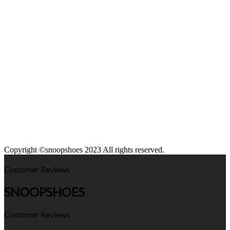
Copyright ©snoopshoes 2023 All rights reserved.
Customer Reviews
SNOOPSHOES
Customer Reviews