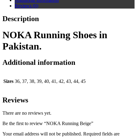
Additional information
Reviews (0)
Description
NOKA Running Shoes in
Pakistan.
Additional information
Sizes
36, 37, 38, 39, 40, 41, 42, 43, 44, 45
Reviews
There are no reviews yet.
Be the first to review “NOKA Running Beige”
Your email address will not be published.
Required fields are