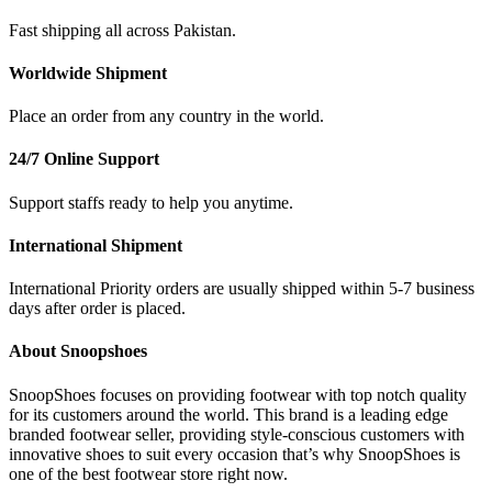
Fast shipping all across Pakistan.
Worldwide Shipment
Place an order from any country in the world.
24/7 Online Support
Support staffs ready to help you anytime.
International Shipment
International Priority orders are usually shipped within 5-7 business
days after order is placed.
About Snoopshoes
SnoopShoes focuses on providing footwear with top notch quality
for its customers around the world. This brand is a leading edge
branded footwear seller, providing style-conscious customers with
innovative shoes to suit every occasion that’s why SnoopShoes is
one of the best footwear store right now.