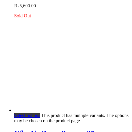
₨
5,600.00
Sold Out
Select options
This product has multiple variants. The options
may be chosen on the product page