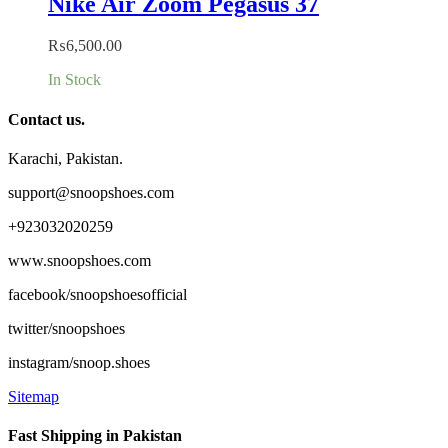
Nike Air Zoom Pegasus 37
₨
6,500.00
In Stock
Contact us.
Karachi, Pakistan.
support@snoopshoes.com
+923032020259
www.snoopshoes.com
facebook/snoopshoesofficial
twitter/snoopshoes
instagram/snoop.shoes
Sitemap
Fast Shipping in Pakistan