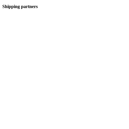
Shipping partners