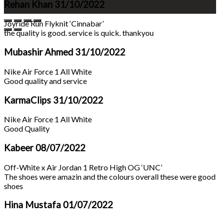
Rehan Khan
31/10/2022
Joyride Run Flyknit ‘Cinnabar’
the quality is good. service is quick. thankyou
Mubashir Ahmed
31/10/2022
Nike Air Force 1 All White
Good quality and service
KarmaClips
31/10/2022
Nike Air Force 1 All White
Good Quality
Kabeer
08/07/2022
Off-White x Air Jordan 1 Retro High OG ‘UNC’
The shoes were amazin and the colours overall these were good
shoes
Hina Mustafa
01/07/2022