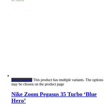
Select options
This product has multiple variants. The options
may be chosen on the product page
Nike Zoom Pegasus 35 Turbo ‘Blue
Hero’