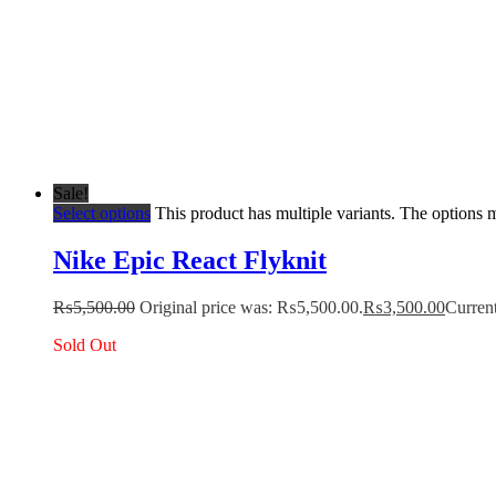
Sale!
Select options
This product has multiple variants. The options
Nike Epic React Flyknit
₨
5,500.00
Original price was: ₨5,500.00.
₨
3,500.00
Current
Sold Out