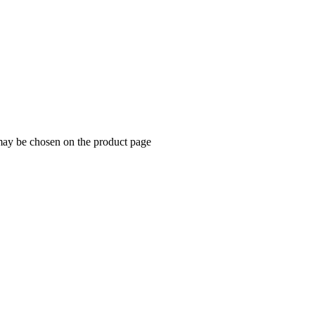
 may be chosen on the product page