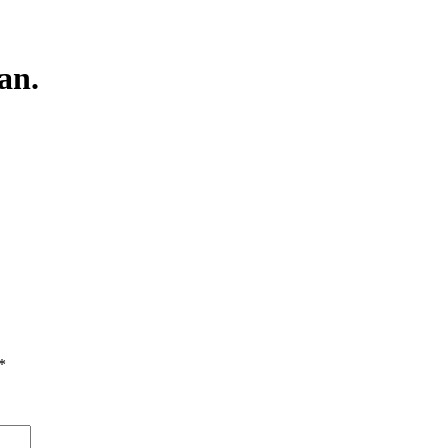
an.
*