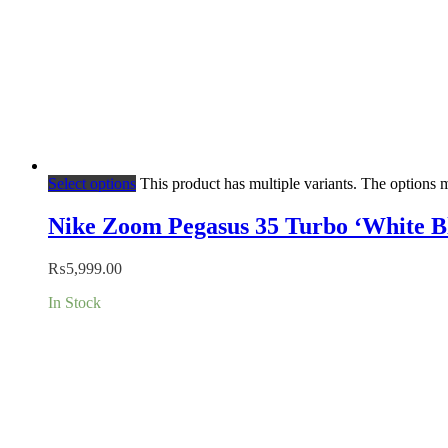
Select options
This product has multiple variants. The options
Nike Zoom Pegasus 35 Turbo ‘White B
₨
5,999.00
In Stock