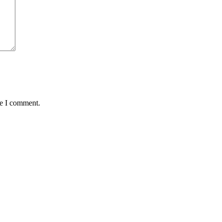
me I comment.