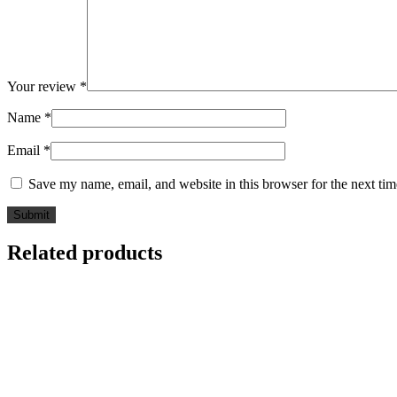
Your review
*
Name
*
Email
*
Save my name, email, and website in this browser for the next ti
Related products