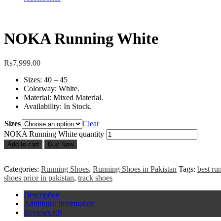
NOKA Running White
₨
7,999.00
Sizes: 40 – 45
Colorway: White.
Material: Mixed Material.
Availability: In Stock.
Sizes
Clear
NOKA Running White quantity
Add to cart
Buy Now
Categories:
Running Shoes
,
Running Shoes in Pakistan
Tags:
best ru
shoes price in pakistan
,
track shoes
Description
Additional information
Reviews (0)