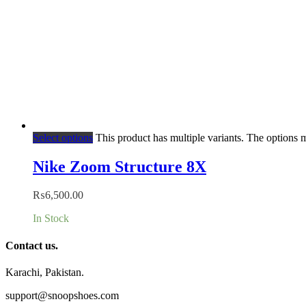
Select options
This product has multiple variants. The options
Nike Zoom Structure 8X
₨
6,500.00
In Stock
Contact us.
Karachi, Pakistan.
support@snoopshoes.com