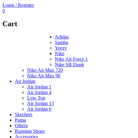
Login / Register
0
Cart
Adidas
Samba
Yeezy
Nike
Nike Air Force 1
Nike SB Dunk
Nike Air Max 720
Nike Air Max 90
Air Jordan
Air Jordan 1
Air Jordan 4
Low Top
Air Jordan 13
Air Jordan 6
Skechers
Puma
Others
Running Shoes
Accessories