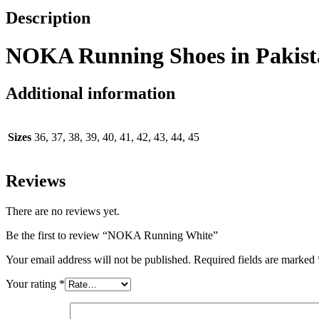
Description
NOKA Running Shoes in Pakist
Additional information
Sizes
36, 37, 38, 39, 40, 41, 42, 43, 44, 45
Reviews
There are no reviews yet.
Be the first to review “NOKA Running White”
Your email address will not be published.
Required fields are marked
Your rating
*