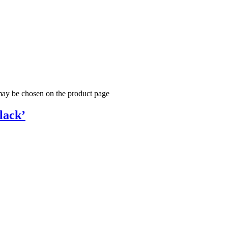
 may be chosen on the product page
lack’