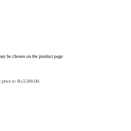
 may be chosen on the product page
 price is: ₨3,500.00.