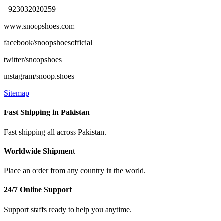
+923032020259
www.snoopshoes.com
facebook/snoopshoesofficial
twitter/snoopshoes
instagram/snoop.shoes
Sitemap
Fast Shipping in Pakistan
Fast shipping all across Pakistan.
Worldwide Shipment
Place an order from any country in the world.
24/7 Online Support
Support staffs ready to help you anytime.