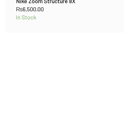
Nike Zoom Structure 8X
₨
6,500.00
In Stock