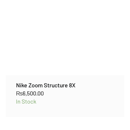
Nike Zoom Structure 8X
₨
6,500.00
In Stock