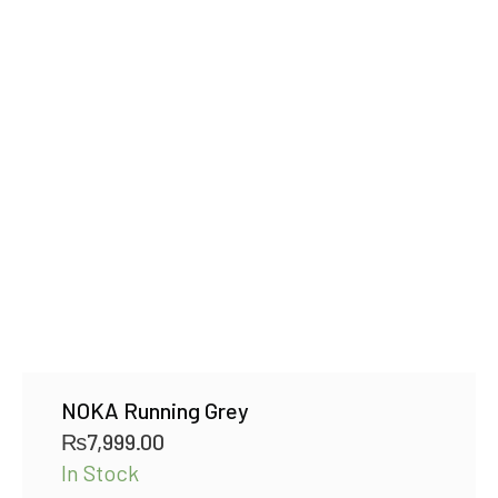
NOKA Running Grey
₨
7,999.00
In Stock