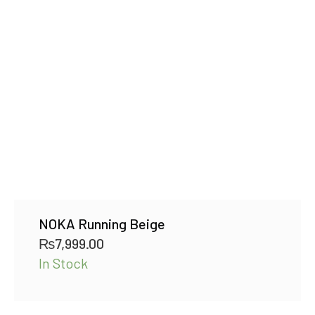
NOKA Running Beige
₨
7,999.00
In Stock