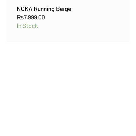
NOKA Running Beige
₨
7,999.00
In Stock