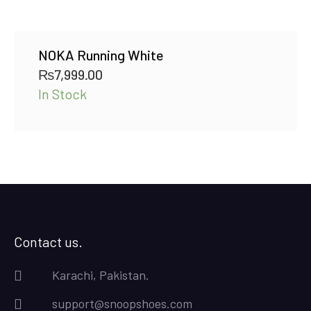
NOKA Running White
₨
7,999.00
In Stock
Contact us.
Karachi, Pakistan.
support@snoopshoes.com