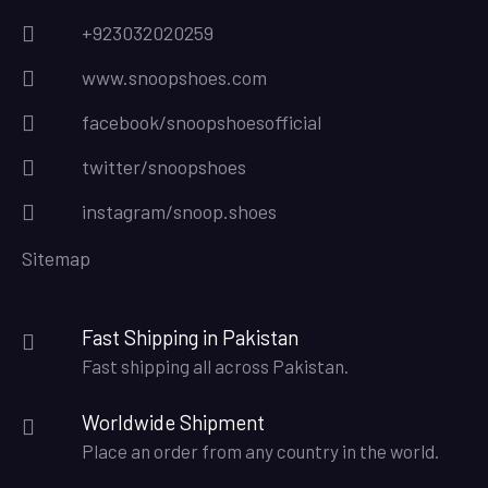
+923032020259
www.snoopshoes.com
facebook/snoopshoesofficial
twitter/snoopshoes
instagram/snoop.shoes
Sitemap
Fast Shipping in Pakistan
Fast shipping all across Pakistan.
Worldwide Shipment
Place an order from any country in the world.