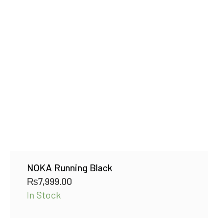
NOKA Running Black
₨
7,999.00
In Stock