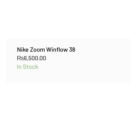
Nike Zoom Winflow 38
₨
6,500.00
In Stock