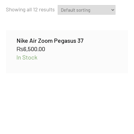
Showing all 12 results
Nike Air Zoom Pegasus 37
₨
6,500.00
In Stock