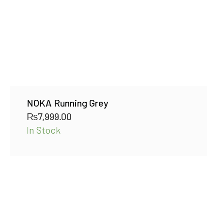
NOKA Running Grey
₨
7,999.00
In Stock