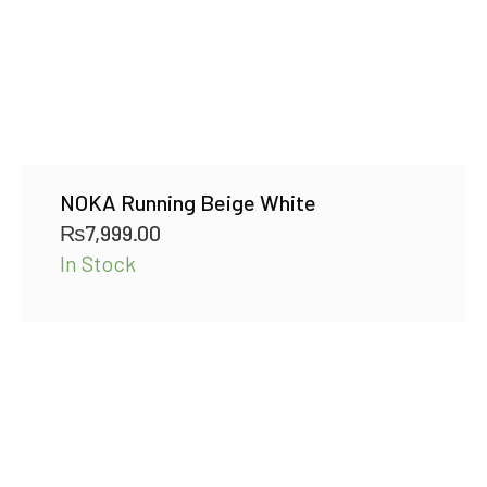
NOKA Running Beige White
₨
7,999.00
In Stock