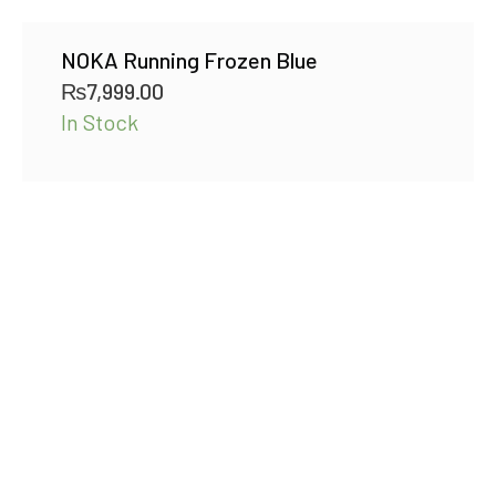
NOKA Running Frozen Blue
₨
7,999.00
In Stock