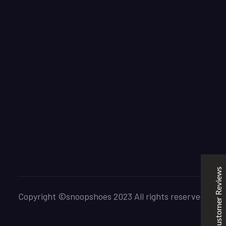
SNOOPSHOES
Customer Reviews
Rehan Khan
31/10/2022
Joyride Run Flyknit ‘Cinnabar’
the quality is good. service is quick. thankyou
Customer Reviews
Mubashir Ahmed
31/10/2022
Nike Air Force 1 All White
Copyright ©snoopshoes 2023 All rights reserved.
Good quality and service
Excellent
5