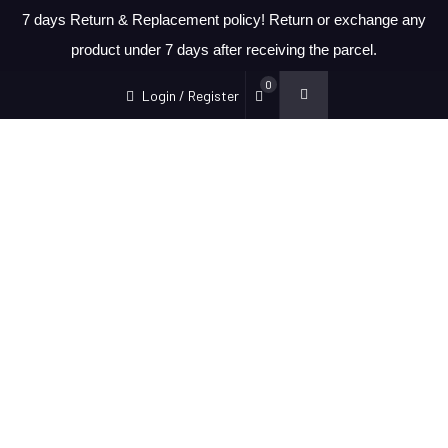
7 days Return & Replacement policy! Return or exchange any
product under 7 days after receiving the parcel.
0
Login / Register