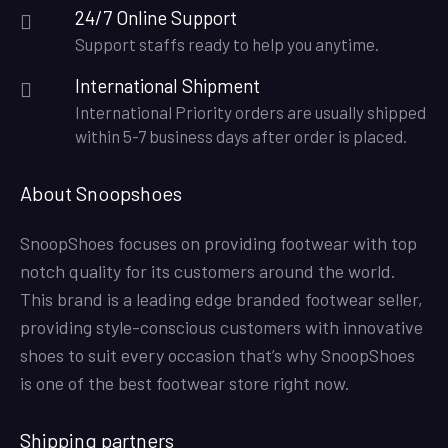
24/7 Online Support
Support staffs ready to help you anytime.
International Shipment
International Priority orders are usually shipped
within 5-7 business days after order is placed.
About Snoopshoes
SnoopShoes focuses on providing footwear with top
notch quality for its customers around the world.
This brand is a leading edge branded footwear seller,
providing style-conscious customers with innovative
shoes to suit every occasion that’s why SnoopShoes
is one of the best footwear store right now.
Shipping partners