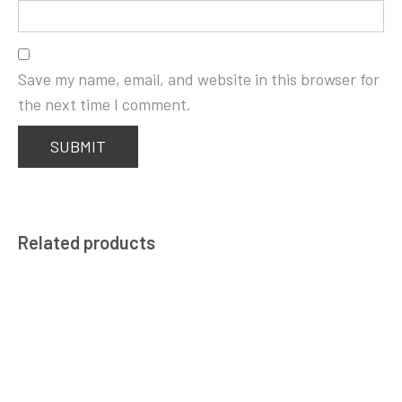
Save my name, email, and website in this browser for
the next time I comment.
Related products