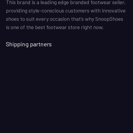
This brand is a leading edge branded footwear seller,
providing style-conscious customers with innovative
shoes to suit every occasion that’s why SnoopShoes
is one of the best footwear store right now.
Shipping partners