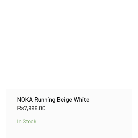
NOKA Running Beige White
₨
7,999.00
In Stock