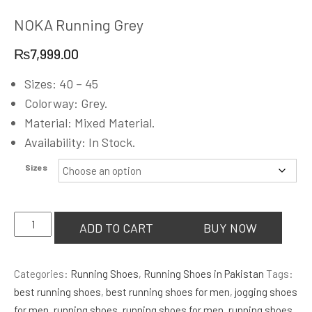
NOKA Running Grey
₨
7,999.00
Sizes: 40 – 45
Colorway: Grey.
Material: Mixed Material.
Availability: In Stock.
Sizes
NOKA
ADD TO CART
BUY NOW
Running
Grey
Categories:
Running Shoes
,
Running Shoes in Pakistan
Tags:
quantity
best running shoes
,
best running shoes for men
,
jogging shoes
for men
,
running shoes
,
running shoes for men
,
running shoes