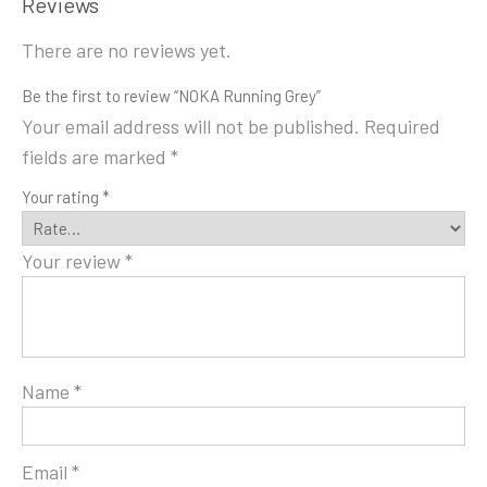
Reviews
There are no reviews yet.
Be the first to review “NOKA Running Grey”
Your email address will not be published.
Required
fields are marked
*
Your rating
*
Your review
*
Name
*
Email
*