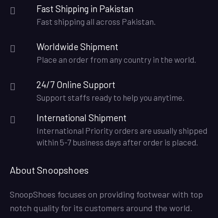
Fast Shipping in Pakistan
Fast shipping all across Pakistan.
Worldwide Shipment
Place an order from any country in the world.
24/7 Online Support
Support staffs ready to help you anytime.
International Shipment
International Priority orders are usually shipped
within 5-7 business days after order is placed.
About Snoopshoes
SnoopShoes focuses on providing footwear with top
notch quality for its customers around the world.