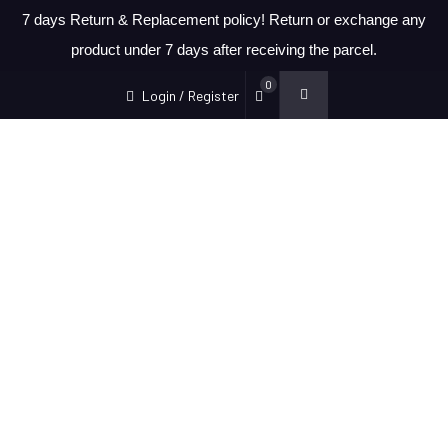
7 days Return & Replacement policy! Return or exchange any
product under 7 days after receiving the parcel.
0
Login / Register