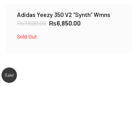
Adidas Yeezy 350 V2 “Synth” Wmns
Original
Current
₨
7,500.00
₨
6,850.00
price
price
Sold Out
was:
is:
₨7,500.00.
₨6,850.00.
Sale!