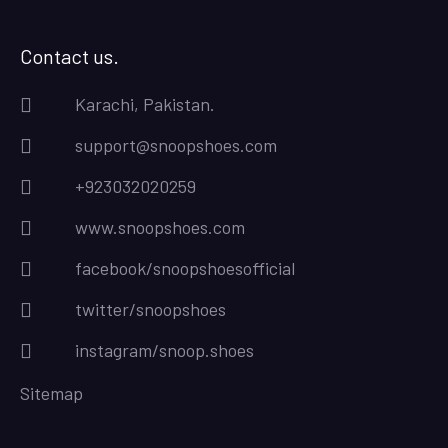
Contact us.
Karachi, Pakistan.
support@snoopshoes.com
+923032020259
www.snoopshoes.com
facebook/snoopshoesofficial
twitter/snoopshoes
instagram/snoop.shoes
Sitemap