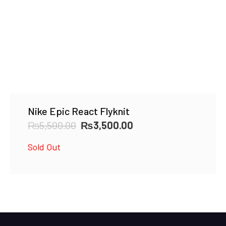
Nike Epic React Flyknit
Original
Current
₨
5,500.00
₨
3,500.00
price
price
Sold Out
was:
is:
₨5,500.00.
₨3,500.00.