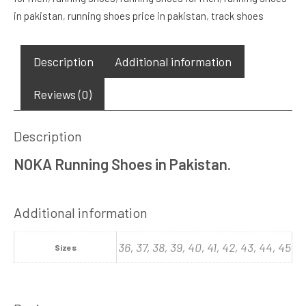
in pakistan
,
running shoes price in pakistan
,
track shoes
Description
Additional information
Reviews (0)
Description
NOKA Running Shoes in Pakistan.
Additional information
36, 37, 38, 39, 40, 41, 42, 43, 44, 45
Sizes